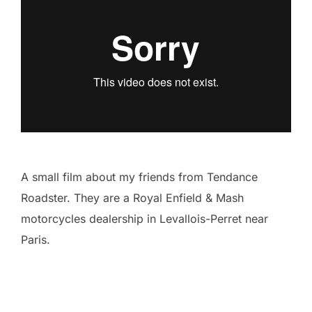
A small film about my friends from Tendance
Roadster. They are a Royal Enfield & Mash
motorcycles dealership in Levallois-Perret near
Paris.